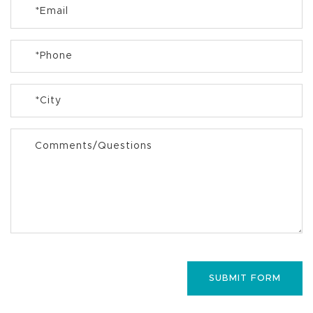
*
Email
*
Phone
*
City
Comments/Questions