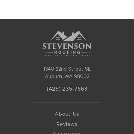
1340 22nd Street SE
Auburn, WA 98002
(425) 235-7663
About Us
Reviews