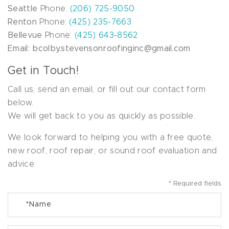
Seattle
Phone:
(206) 725-9050
Renton
Phone:
(425) 235-7663
Bellevue
Phone:
(425) 643-8562
Email: bcolby.stevensonroofinginc@gmail.com
Get in Touch!
Call us, send an email, or fill out our contact form
below.
We will get back to you as quickly as possible.
We look forward to helping you with a free quote,
new roof, roof repair, or sound roof evaluation and
advice
* Required fields
*
Name