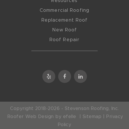
Resources
Commercial Roofing
Replacement Roof
New Roof
Roof Repair
Copyright 2018-2026 - Stevenson Roofing, Inc.
Roofer Web Design
by efelle |
Sitemap
|
Privacy
Policy