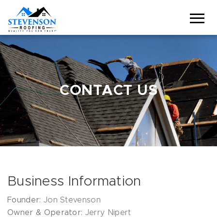
CONTACT US
Business Information
Founder:
Jon Stevenson
Owner & Operator:
Jerry Nipert