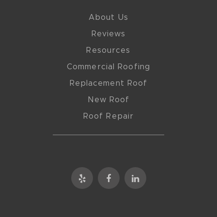
About Us
Reviews
Resources
Commercial Roofing
Replacement Roof
New Roof
Roof Repair