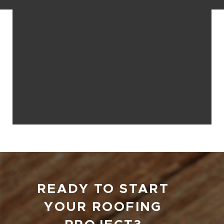
READY TO START
YOUR ROOFING