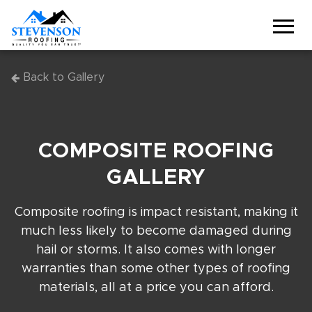
Back to Gallery
COMPOSITE ROOFING
GALLERY
Composite roofing is impact resistant, making it
much less likely to become damaged during
hail or storms. It also comes with longer
warranties than some other types of roofing
materials, all at a price you can afford.