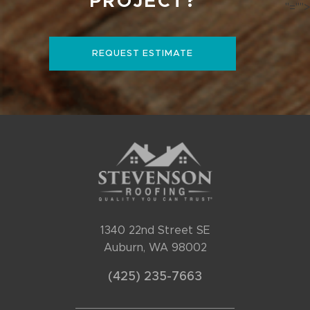
PROJECT?
"="">
REQUEST ESTIMATE
1340 22nd Street SE
Auburn, WA 98002
(425) 235-7663