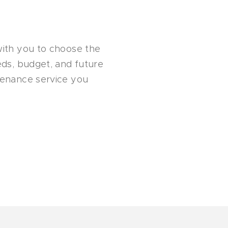
with you to choose the
eeds, budget, and future
ntenance service you