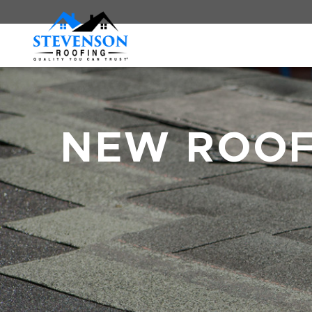
NEW ROO
BREADCRUMBS