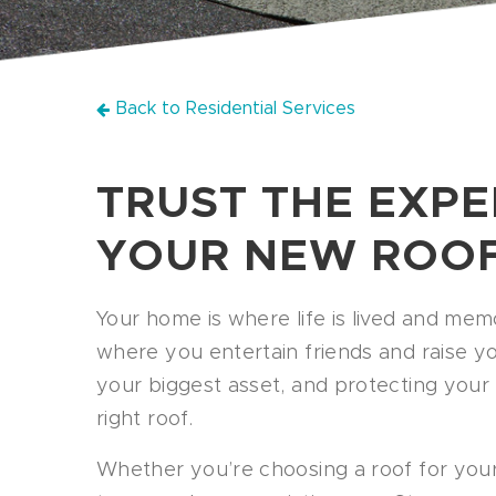
Back to Residential Services
TRUST THE EXPE
YOUR NEW ROO
Your home is where life is lived and memo
where you entertain friends and raise your 
your biggest asset, and protecting your
right roof.
Whether you’re choosing a roof for you