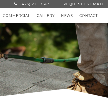
(425) 235 7663
REQUEST ESTIMATE
COMMERCIAL
GALLERY
NEWS
CONTACT