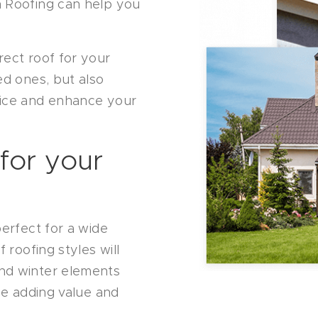
n Roofing can help you
rect roof for your
ed ones, but also
vice and enhance your
 for your
perfect for a wide
 roofing styles will
nd winter elements
ile adding value and