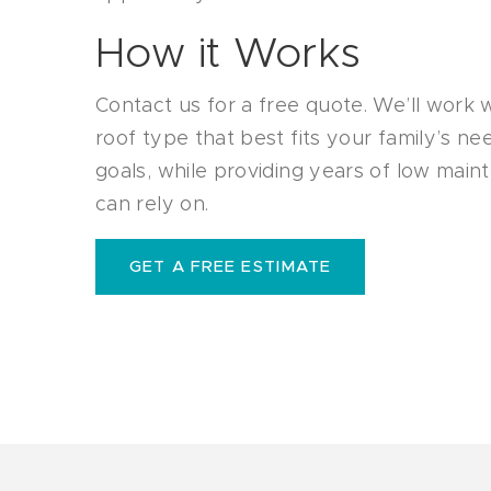
How it Works
Contact us for a free quote. We’ll work 
roof type that best fits your family’s n
goals, while providing years of low mai
can rely on.
GET A FREE ESTIMATE