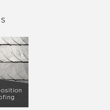
ls
osition
ofing