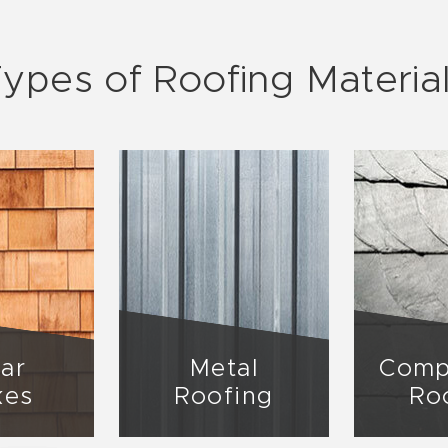
ypes of Roofing Materia
ar
Metal
Comp
kes
Roofing
Ro