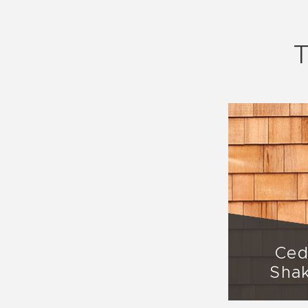
T
Ced
Sha