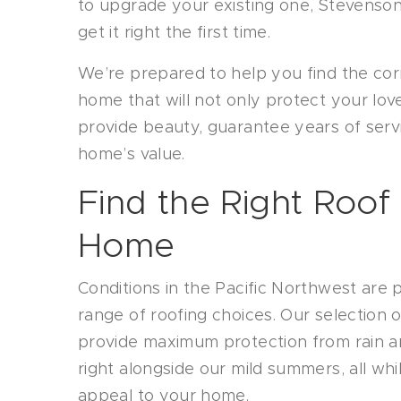
to upgrade your existing one, Stevenso
get it right the first time.
We’re prepared to help you find the cor
home that will not only protect your lov
provide beauty, guarantee years of ser
home’s value.
Find the Right Roof
Home
Conditions in the Pacific Northwest are 
range of roofing choices. Our selection of
provide maximum protection from rain a
right alongside our mild summers, all wh
appeal to your home.