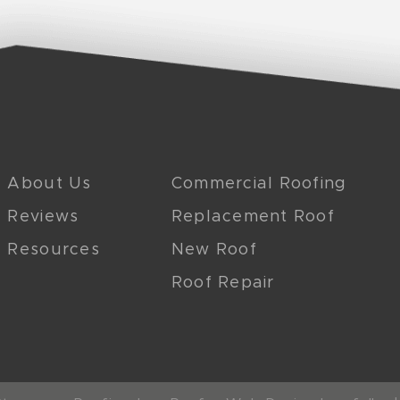
About Us
Commercial Roofing
Reviews
Replacement Roof
Resources
New Roof
Roof Repair