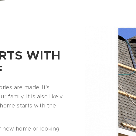
RTS WITH
F
ries are made. It’s
family. It is also likely
 home starts with the
r new home or looking