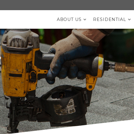
ABOUT US
RESIDENTIAL
DESKTOP MENU
F