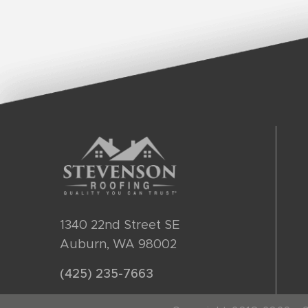
1340 22nd Street SE
Auburn, WA 98002
(425) 235-7663