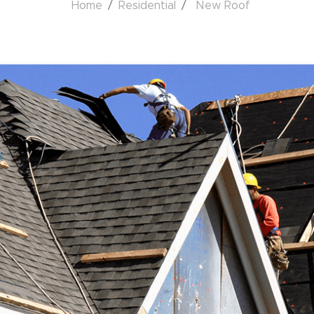
Home
Residential
New Roof