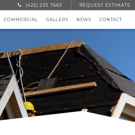
(425) 235 7663
REQUEST ESTIMATE
COMMERCIAL
GALLERY
NEWS
CONTACT