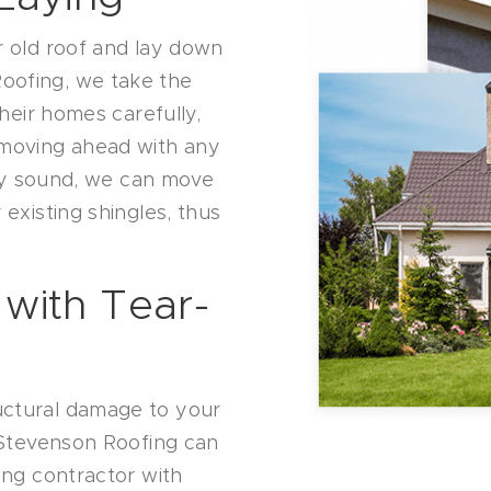
r old roof and lay down
oofing, we take the
their homes carefully,
 moving ahead with any
ally sound, we can move
 existing shingles, thus
 with Tear-
uctural damage to your
, Stevenson Roofing can
ing contractor with