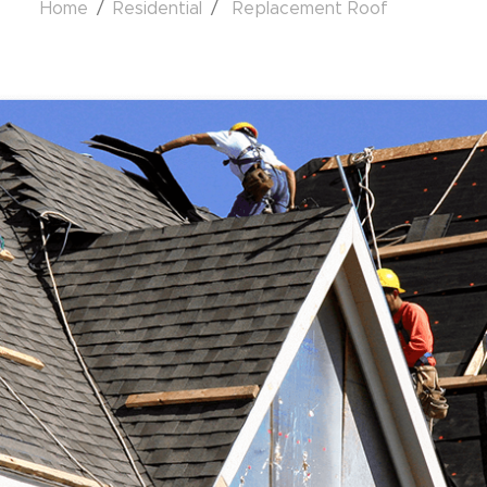
Home
Residential
Replacement Roof