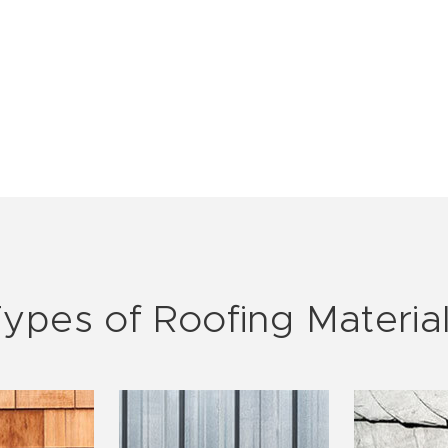
ypes of Roofing Materia