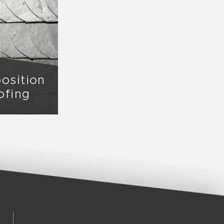
osition
ofing