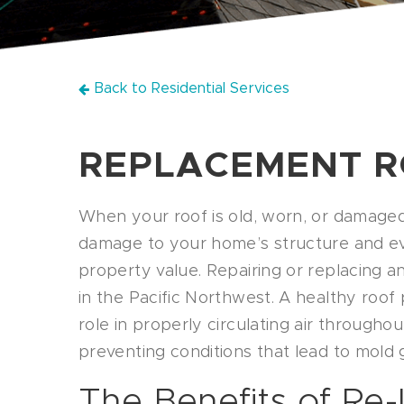
Back to Residential Services
REPLACEMENT 
When your roof is old, worn, or damaged
damage to your home’s structure and ev
property value. Repairing or replacing an e
in the Pacific Northwest. A healthy roof
role in properly circulating air through
preventing conditions that lead to mold 
The Benefits of Re-