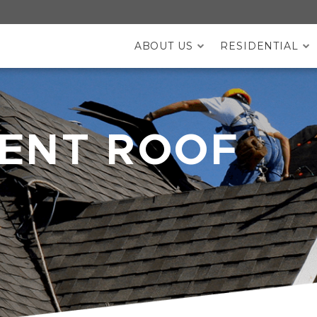
ABOUT US
RESIDENTIAL
DESKTOP MENU
ENT ROOF