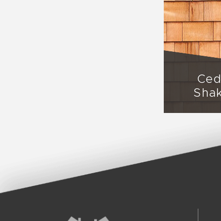
Ced
Sha