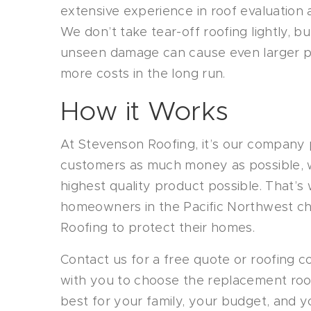
extensive experience in roof evaluation a
We don’t take tear-off roofing lightly, b
unseen damage can cause even larger pr
more costs in the long run.
How it Works
At Stevenson Roofing, it’s our company 
customers as much money as possible, wh
highest quality product possible. That’
homeowners in the Pacific Northwest c
Roofing to protect their homes.
Contact us for a free quote or roofing co
with you to choose the replacement roofi
best for your family, your budget, and 