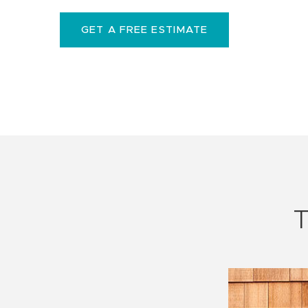
GET A FREE ESTIMATE
T