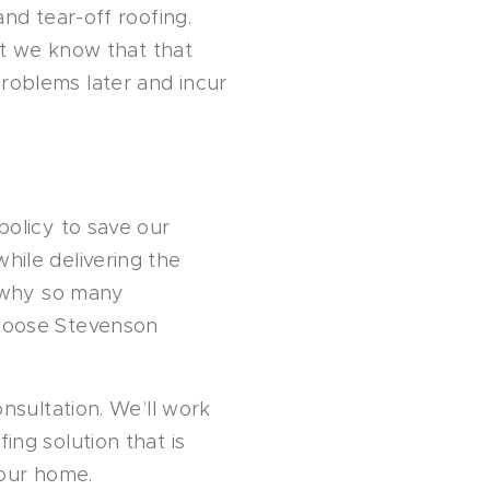
nd tear-off roofing.
ut we know that that
oblems later and incur
policy to save our
ile delivering the
s why so many
hoose Stevenson
nsultation. We’ll work
ng solution that is
your home.