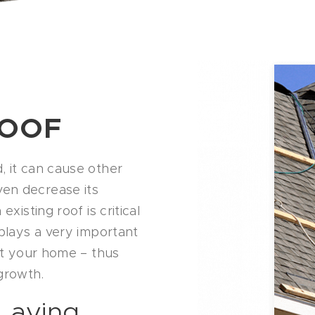
ROOF
, it can cause other
en decrease its
xisting roof is critical
 plays a very important
out your home – thus
growth.
Laying