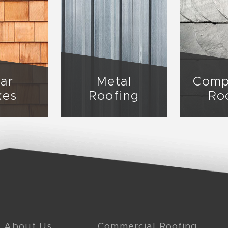
ar
Metal
Comp
kes
Roofing
Ro
About Us
Commercial Roofing