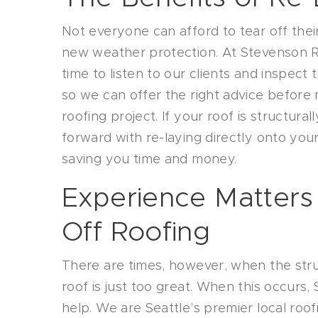
Not everyone can afford to tear off thei
new weather protection. At Stevenson R
time to listen to our clients and inspect 
so we can offer the right advice before
roofing project. If your roof is structur
forward with re-laying directly onto your
saving you time and money.
Experience Matters
Off Roofing
There are times, however, when the str
roof is just too great. When this occurs
help. We are Seattle’s premier local roof