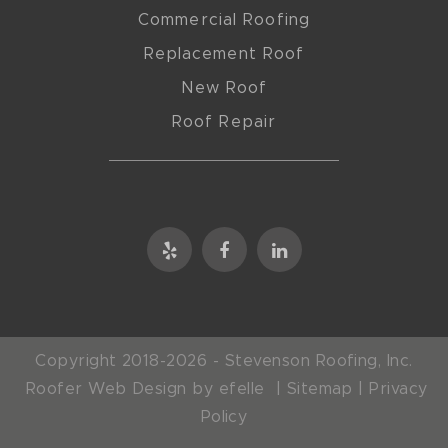
Commercial Roofing
Replacement Roof
New Roof
Roof Repair
Copyright 2018-2026 - Stevenson Roofing, Inc.
Roofer Web Design
by efelle |
Sitemap
|
Privacy
Policy