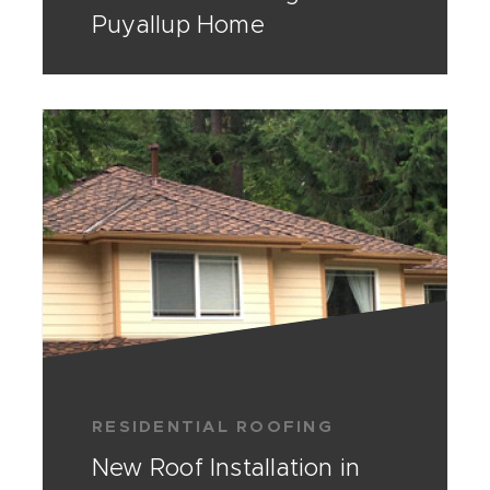
Puyallup Home
RESIDENTIAL ROOFING
New Roof Installation in