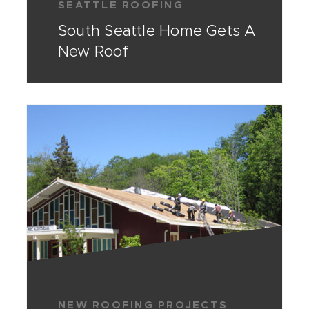
SEATTLE ROOFING
South Seattle Home Gets A
New Roof
NEW ROOFING PROJECTS