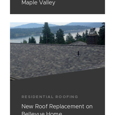
Maple Valley
RESIDENTIAL ROOFING
New Roof Replacement on
Bellevue Home