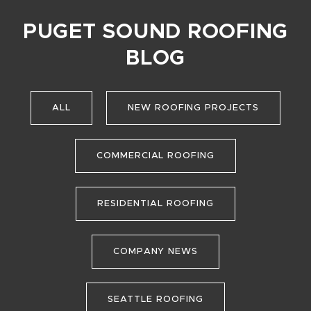
PUGET SOUND ROOFING
BLOG
ALL
NEW ROOFING PROJECTS
COMMERCIAL ROOFING
RESIDENTIAL ROOFING
COMPANY NEWS
SEATTLE ROOFING