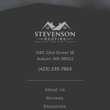
1340 22nd Street SE
Auburn, WA 98002
(425) 235-7663
About Us
Reviews
Resources