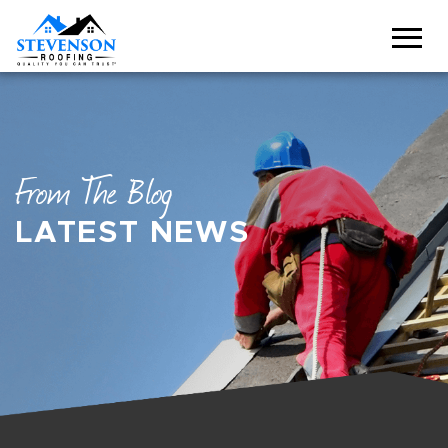
From The Blog
LATEST NEWS
BREADCRUMBS