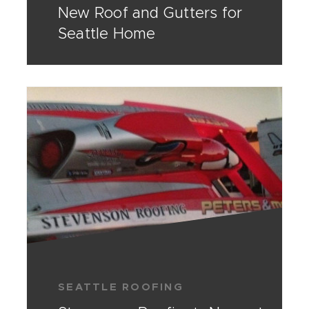
New Roof and Gutters for
Seattle Home
SEATTLE ROOFING