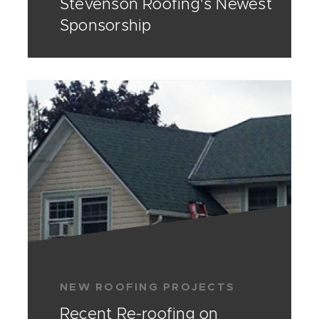
Stevenson Roofing's Newest
Sponsorship
NEW ROOFING PROJECTS
Recent Re-roofing on