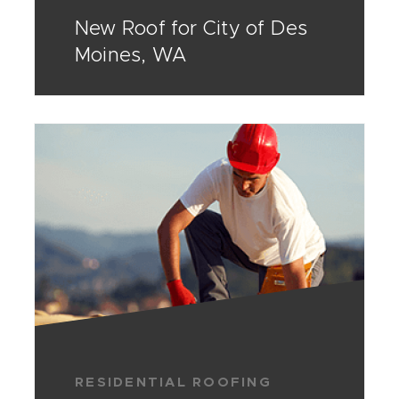
New Roof for City of Des
Moines, WA
RESIDENTIAL ROOFING