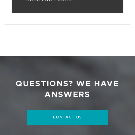
QUESTIONS? WE HAVE
ANSWERS
CONTACT US